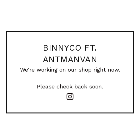
BINNYCO FT.
ANTMANVAN
We're working on our shop right now.
Please check back soon.